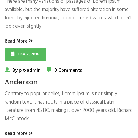
There are many variations of passages of Lorem Ipsum
available, but the majority have suffered alteration in some
form, by injected humour, or randomised words which don’t
look even slightly.
Read More
June 2, 2018
By pit-admin
0 Comments
Anderson
Contrary to popular belief, Lorem Ipsum is not simply
random text. It has roots in a piece of classical Latin
literature from 45 BC, making it over 2000 years old, Richard
McClintock.
Read More