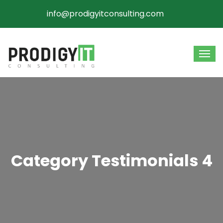
info@prodigyitconsulting.com
Category Testimonials 4