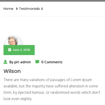
Home
Testimonials 4
June 2, 2018
By pit-admin
0 Comments
Wilson
There are many variations of passages of Lorem Ipsum
available, but the majority have suffered alteration in some
form, by injected humour, or randomised words which don’t
look even slightly.