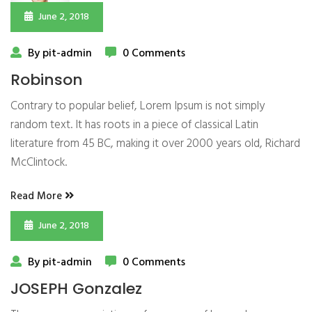
June 2, 2018
By pit-admin
0 Comments
Robinson
Contrary to popular belief, Lorem Ipsum is not simply
random text. It has roots in a piece of classical Latin
literature from 45 BC, making it over 2000 years old, Richard
McClintock.
Read More
June 2, 2018
By pit-admin
0 Comments
JOSEPH Gonzalez