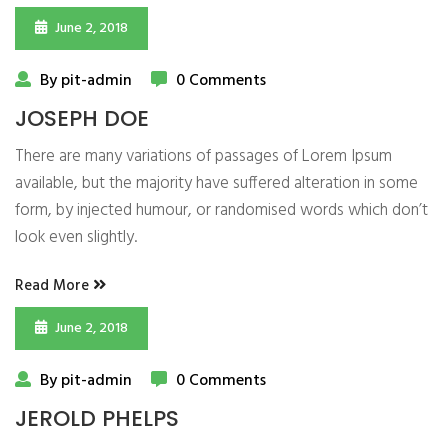
June 2, 2018
By pit-admin
0 Comments
JOSEPH DOE
There are many variations of passages of Lorem Ipsum
available, but the majority have suffered alteration in some
form, by injected humour, or randomised words which don’t
look even slightly.
Read More
June 2, 2018
By pit-admin
0 Comments
JEROLD PHELPS