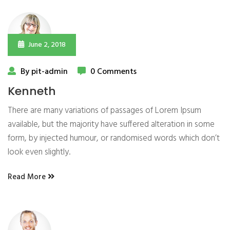
June 2, 2018
By pit-admin
0 Comments
Kenneth
There are many variations of passages of Lorem Ipsum
available, but the majority have suffered alteration in some
form, by injected humour, or randomised words which don’t
look even slightly.
Read More