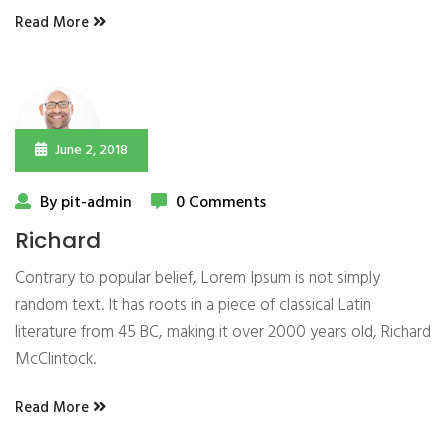
Read More
June 2, 2018
By pit-admin
0 Comments
Richard
Contrary to popular belief, Lorem Ipsum is not simply
random text. It has roots in a piece of classical Latin
literature from 45 BC, making it over 2000 years old, Richard
McClintock.
Read More