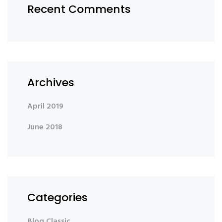
Recent Comments
Archives
April 2019
June 2018
Categories
Blog Classic