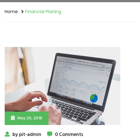
Home
Financial Planing
May 29, 2018
by pit-admin
0 Comments