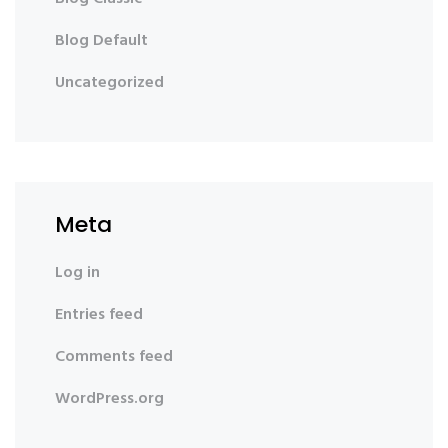
Blog Default
Uncategorized
Meta
Log in
Entries feed
Comments feed
WordPress.org