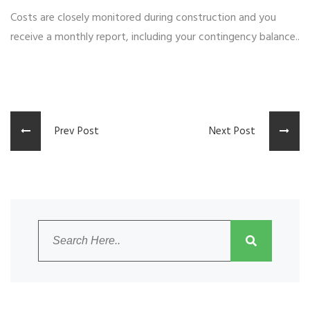
Costs are closely monitored during construction and you
receive a monthly report, including your contingency balance..
Prev Post
Next Post