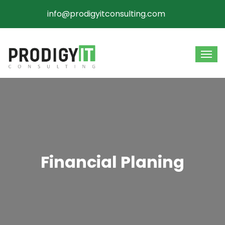
info@prodigyitconsulting.com
Financial Planing