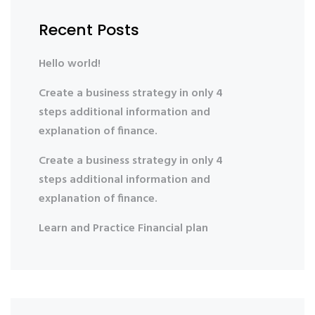
Recent Posts
Hello world!
Create a business strategy in only 4
steps additional information and
explanation of finance.
Create a business strategy in only 4
steps additional information and
explanation of finance.
Learn and Practice Financial plan