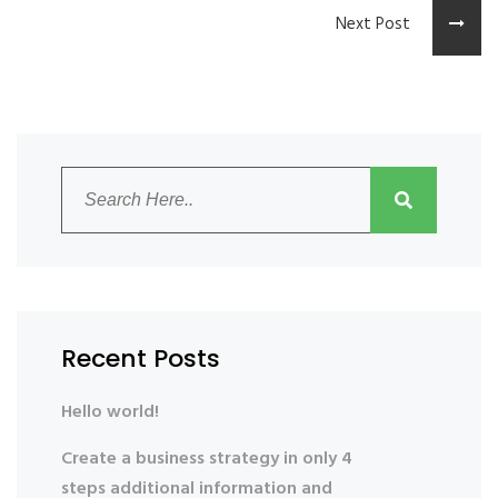
Next Post
Recent Posts
Hello world!
Create a business strategy in only 4
steps additional information and