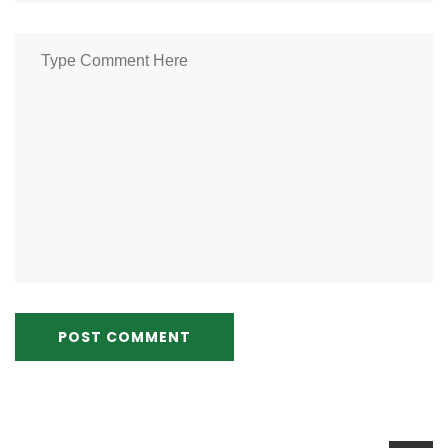
POST COMMENT