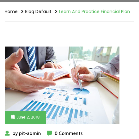
Home
Blog Default
Learn And Practice Financial Plan
June 2, 2018
by pit-admin
0 Comments