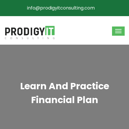
info@prodigyitconsulting.com
Learn And Practice
Financial Plan