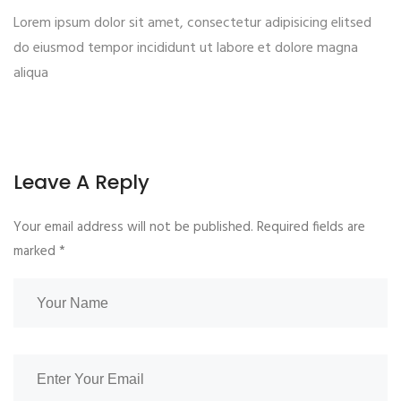
Lorem ipsum dolor sit amet, consectetur adipisicing elitsed
do eiusmod tempor incididunt ut labore et dolore magna
aliqua
Leave A Reply
Your email address will not be published. Required fields are
marked
*