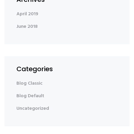
April 2019
June 2018
Categories
Blog Classic
Blog Default
Uncategorized