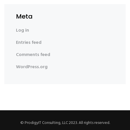
Meta
Log in
Entries feed
Comments feed
WordPress.org
© ProdigyIT Consulting, LLC 2023. All rights reserved.