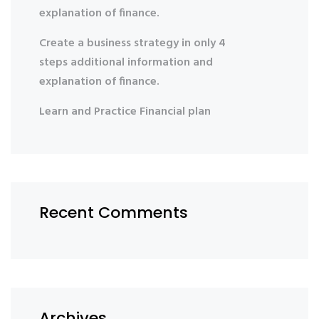
explanation of finance.
Create a business strategy in only 4
steps additional information and
explanation of finance.
Learn and Practice Financial plan
Recent Comments
Archives