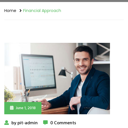
Home
Financial Approach
June 1, 2018
by pit-admin
0 Comments