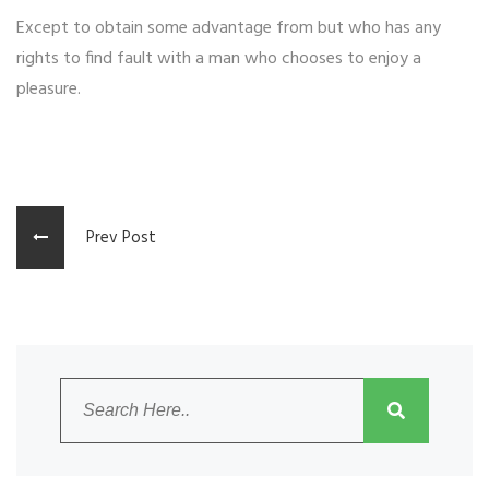
Except to obtain some advantage from but who has any
rights to find fault with a man who chooses to enjoy a
pleasure.
Prev Post