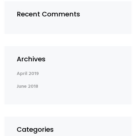
Recent Comments
Archives
April 2019
June 2018
Categories