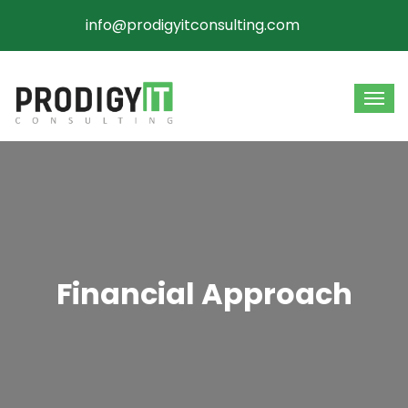
info@prodigyitconsulting.com
Financial Approach