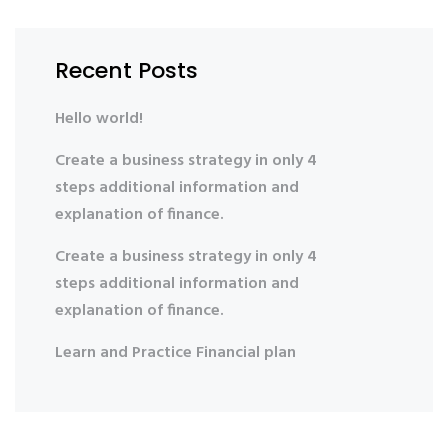
Recent Posts
Hello world!
Create a business strategy in only 4
steps additional information and
explanation of finance.
Create a business strategy in only 4
steps additional information and
explanation of finance.
Learn and Practice Financial plan