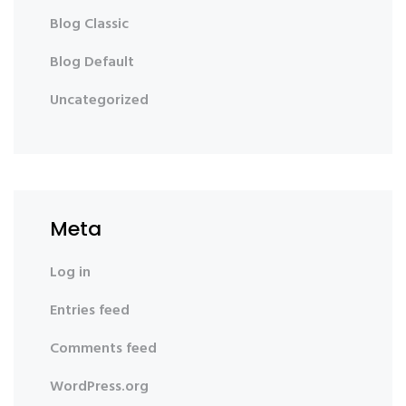
Blog Classic
Blog Default
Uncategorized
Meta
Log in
Entries feed
Comments feed
WordPress.org