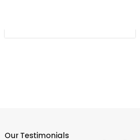
Our Testimonials