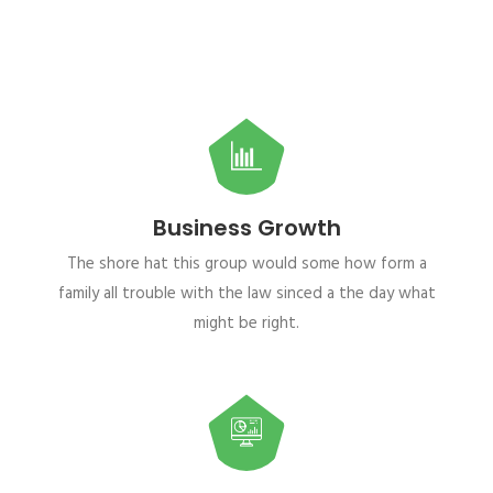
Business Growth
The shore hat this group would some how form a
family all trouble with the law sinced a the day what
might be right.