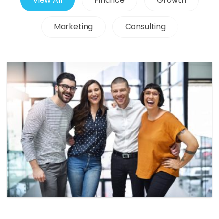
View All
Finance
Growth
Marketing
Consulting