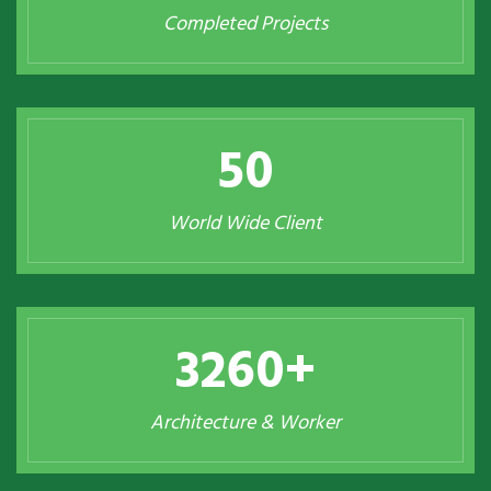
Completed Projects
50
World Wide Client
3260
+
Architecture & Worker