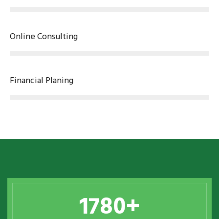
Online Consulting
Financial Planing
1780
+