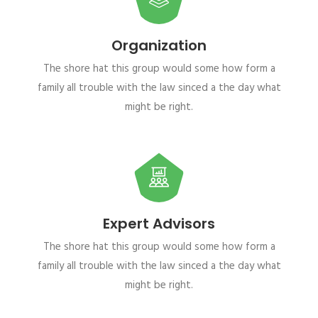
Organization
The shore hat this group would some how form a
family all trouble with the law sinced a the day what
might be right.
Expert Advisors
The shore hat this group would some how form a
family all trouble with the law sinced a the day what
might be right.