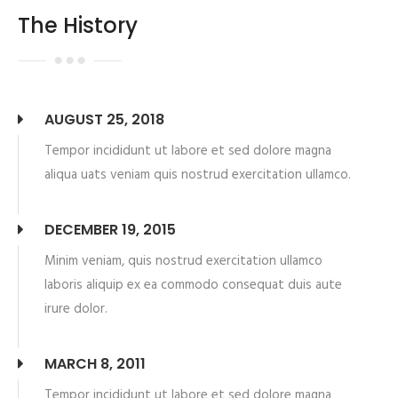
The History
AUGUST 25, 2018
Tempor incididunt ut labore et sed dolore magna
aliqua uats veniam quis nostrud exercitation ullamco.
DECEMBER 19, 2015
Minim veniam, quis nostrud exercitation ullamco
laboris aliquip ex ea commodo consequat duis aute
irure dolor.
MARCH 8, 2011
Tempor incididunt ut labore et sed dolore magna