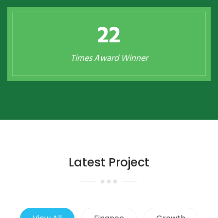
23
Times Award Winner
Latest Project