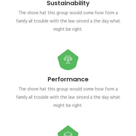
Sustainability
The shore hat this group would some how form a
family all trouble with the law sinced a the day what
might be right.
Performance
The shore hat this group would some how form a
family all trouble with the law sinced a the day what
might be right.