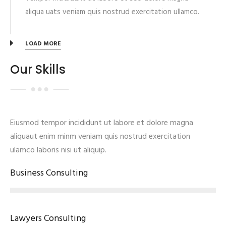
aliqua uats veniam quis nostrud exercitation ullamco.
LOAD MORE
Our Skills
Eiusmod tempor incididunt ut labore et dolore magna
aliquaut enim minm veniam quis nostrud exercitation
ulamco laboris nisi ut aliquip.
Business Consulting
Lawyers Consulting