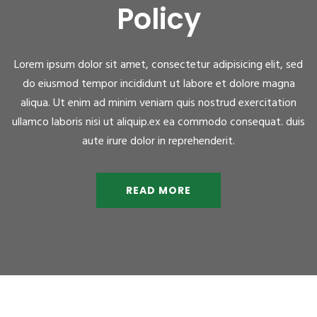
Policy
Lorem ipsum dolor sit amet, consectetur adipisicing elit, sed
do eiusmod tempor incididunt ut labore et dolore magna
aliqua. Ut enim ad minim veniam quis nostrud exercitation
ullamco laboris nisi ut aliquip.ex ea commodo consequat. duis
aute irure dolor in reprehenderit.
READ MORE