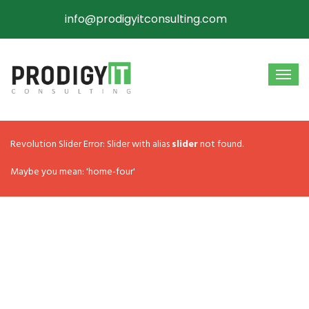
info@prodigyitconsulting.com
Revolution Slider Error: Slider with alias
slider
not found.
Maybe you mean: 'home-four'