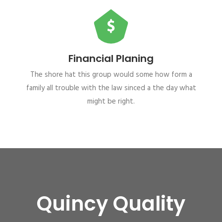
Financial Planing
The shore hat this group would some how form a
family all trouble with the law sinced a the day what
might be right.
Quincy Quality