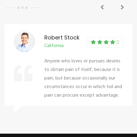
Robert Stock
California
Anyone who loves or pursues desires
to obtain pain of itself, because it is
pain, but because occasionally our
circumstances occur in which toil and
pain can procure except advantage.